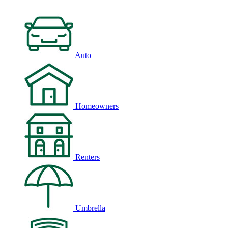
Auto
Homeowners
Renters
Umbrella