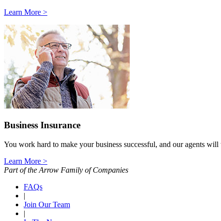
Learn More >
Business Insurance
You work hard to make your business successful, and our agents will wo
Learn More >
Part of the Arrow Family of Companies
FAQs
|
Join Our Team
|