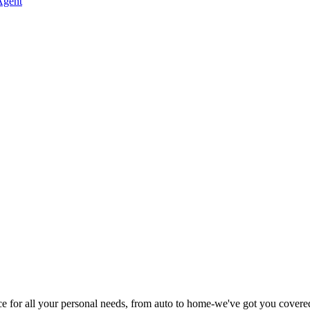
Agent
rice for all your personal needs, from auto to home-we've got you covere