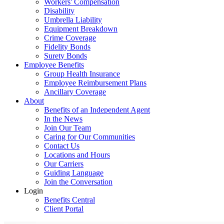
Workers' Compensation
Disability
Umbrella Liability
Equipment Breakdown
Crime Coverage
Fidelity Bonds
Surety Bonds
Employee Benefits
Group Health Insurance
Employee Reimbursement Plans
Ancillary Coverage
About
Benefits of an Independent Agent
In the News
Join Our Team
Caring for Our Communities
Contact Us
Locations and Hours
Our Carriers
Guiding Language
Join the Conversation
Login
Benefits Central
Client Portal