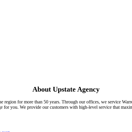
About Upstate Agency
he region for more than 50 years. Through our offices, we service War
e for you. We provide our customers with high-level service that maximi