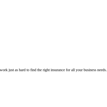
rk just as hard to find the right insurance for all your business needs.