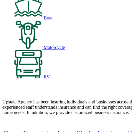
Boat
Motorcycle
RV
Upstate Agency has been insuring individuals and businesses across t
experienced staff understands insurance and can find the right coverag
home needs. In addition, we provide customized business insurance.