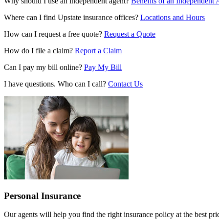
Why should I use an independent agent?
Benefits of an Independent 
Where can I find Upstate insurance offices?
Locations and Hours
How can I request a free quote?
Request a Quote
How do I file a claim?
Report a Claim
Can I pay my bill online?
Pay My Bill
I have questions. Who can I call?
Contact Us
Personal Insurance
Our agents will help you find the right insurance policy at the best p