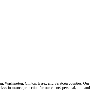
ren, Washington, Clinton, Essex and Saratoga counties. Our
zes insurance protection for our clients' personal, auto and