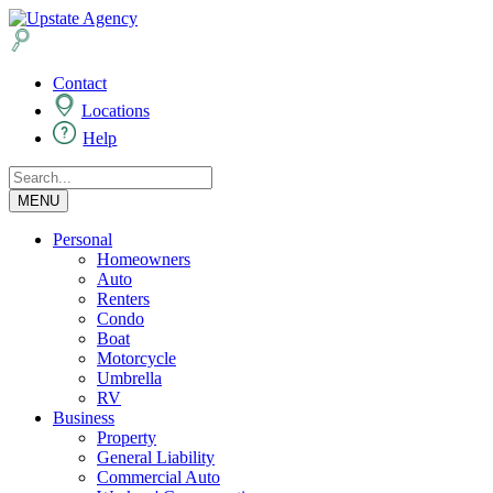
Contact
Locations
Help
MENU
Personal
Homeowners
Auto
Renters
Condo
Boat
Motorcycle
Umbrella
RV
Business
Property
General Liability
Commercial Auto