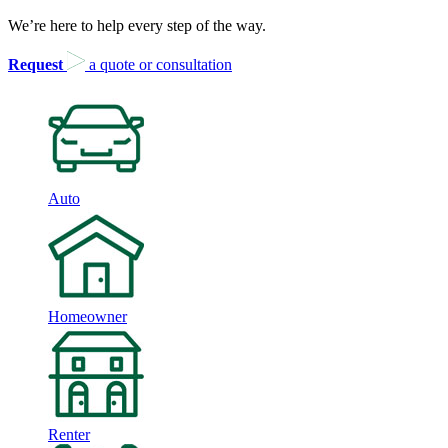
We’re here to help every step of the way.
Request
a quote or consultation
Auto
Homeowner
Renter