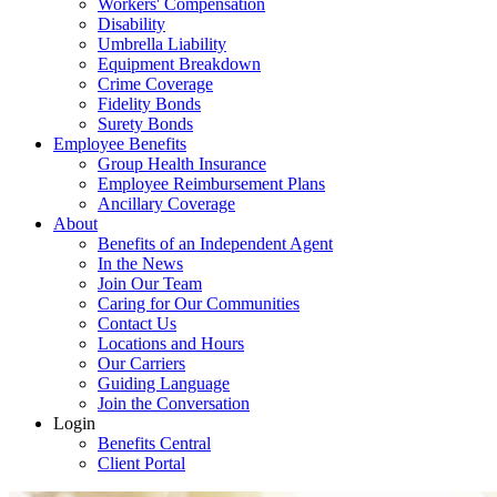
Workers' Compensation
Disability
Umbrella Liability
Equipment Breakdown
Crime Coverage
Fidelity Bonds
Surety Bonds
Employee Benefits
Group Health Insurance
Employee Reimbursement Plans
Ancillary Coverage
About
Benefits of an Independent Agent
In the News
Join Our Team
Caring for Our Communities
Contact Us
Locations and Hours
Our Carriers
Guiding Language
Join the Conversation
Login
Benefits Central
Client Portal