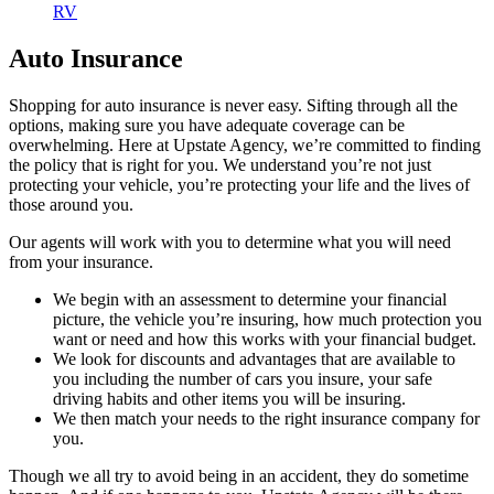
RV
Auto Insurance
Shopping for auto insurance is never easy. Sifting through all the
options, making sure you have adequate coverage can be
overwhelming. Here at Upstate Agency, we’re committed to finding
the policy that is right for you. We understand you’re not just
protecting your vehicle, you’re protecting your life and the lives of
those around you.
Our agents will work with you to determine what you will need
from your insurance.
We begin with an assessment to determine your financial
picture, the vehicle you’re insuring, how much protection you
want or need and how this works with your financial budget.
We look for discounts and advantages that are available to
you including the number of cars you insure, your safe
driving habits and other items you will be insuring.
We then match your needs to the right insurance company for
you.
Though we all try to avoid being in an accident, they do sometime