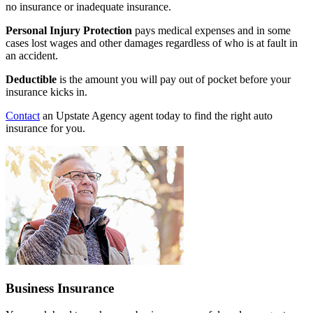
no insurance or inadequate insurance.
Personal Injury Protection
pays medical expenses and in some
cases lost wages and other damages regardless of who is at fault in
an accident.
Deductible
is the amount you will pay out of pocket before your
insurance kicks in.
Contact
an Upstate Agency agent today to find the right auto
insurance for you.
Business Insurance