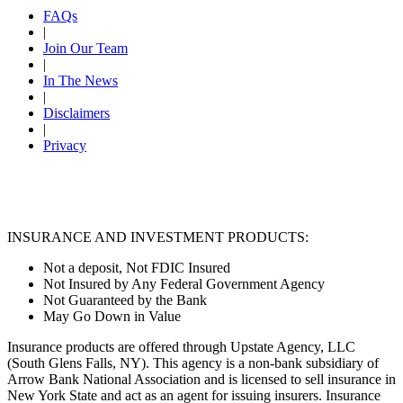
FAQs
|
Join Our Team
|
In The News
|
Disclaimers
|
Privacy
INSURANCE AND INVESTMENT PRODUCTS:
Not a deposit, Not FDIC Insured
Not Insured by Any Federal Government Agency
Not Guaranteed by the Bank
May Go Down in Value
Insurance products are offered through Upstate Agency, LLC
(South Glens Falls, NY). This agency is a non-bank subsidiary of
Arrow Bank National Association and is licensed to sell insurance in
New York State and act as an agent for issuing insurers. Insurance