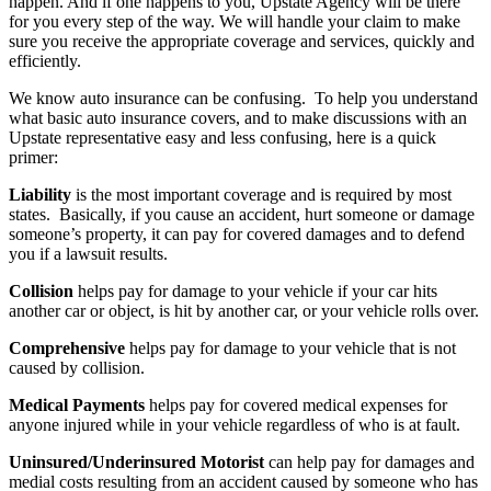
happen. And if one happens to you, Upstate Agency will be there
for you every step of the way. We will handle your claim to make
sure you receive the appropriate coverage and services, quickly and
efficiently.
We know auto insurance can be confusing. To help you understand
what basic auto insurance covers, and to make discussions with an
Upstate representative easy and less confusing, here is a quick
primer:
Liability
is the most important coverage and is required by most
states. Basically, if you cause an accident, hurt someone or damage
someone’s property, it can pay for covered damages and to defend
you if a lawsuit results.
Collision
helps pay for damage to your vehicle if your car hits
another car or object, is hit by another car, or your vehicle rolls over.
Comprehensive
helps pay for damage to your vehicle that is not
caused by collision.
Medical Payments
helps pay for covered medical expenses for
anyone injured while in your vehicle regardless of who is at fault.
Uninsured/Underinsured Motorist
can help pay for damages and
medial costs resulting from an accident caused by someone who has