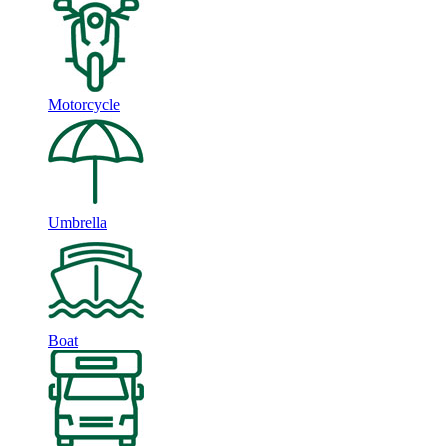
Motorcycle
Umbrella
Boat