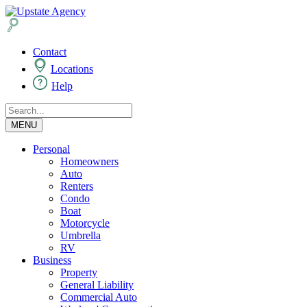
Contact
Locations
Help
MENU
Personal
Homeowners
Auto
Renters
Condo
Boat
Motorcycle
Umbrella
RV
Business
Property
General Liability
Commercial Auto