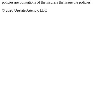
policies are obligations of the insurers that issue the policies.
© 2026 Upstate Agency, LLC