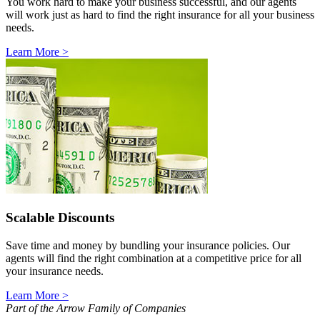
You work hard to make your business successful, and our agents
will work just as hard to find the right insurance for all your business
needs.
Learn More >
Scalable Discounts
Save time and money by bundling your insurance policies. Our
agents will find the right combination at a competitive price for all
your insurance needs.
Learn More >
Part of the Arrow Family of Companies