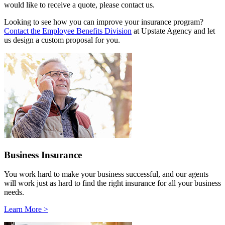
would like to receive a quote, please contact us.
Looking to see how you can improve your insurance program?
Contact the Employee Benefits Division
at Upstate Agency and let
us design a custom proposal for you.
Business Insurance
You work hard to make your business successful, and our agents
will work just as hard to find the right insurance for all your business
needs.
Learn More >