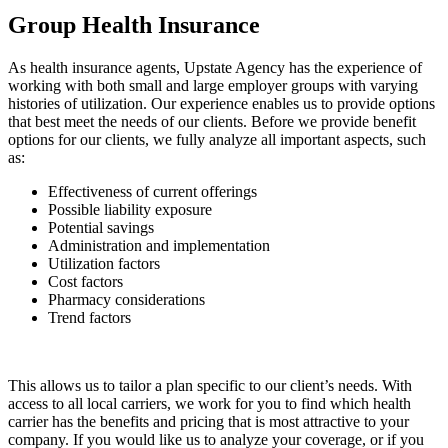
Group Health Insurance
As health insurance agents, Upstate Agency has the experience of
working with both small and large employer groups with varying
histories of utilization. Our experience enables us to provide options
that best meet the needs of our clients. Before we provide benefit
options for our clients, we fully analyze all important aspects, such
as:
Effectiveness of current offerings
Possible liability exposure
Potential savings
Administration and implementation
Utilization factors
Cost factors
Pharmacy considerations
Trend factors
This allows us to tailor a plan specific to our client’s needs. With
access to all local carriers, we work for you to find which health
carrier has the benefits and pricing that is most attractive to your
company. If you would like us to analyze your coverage, or if you