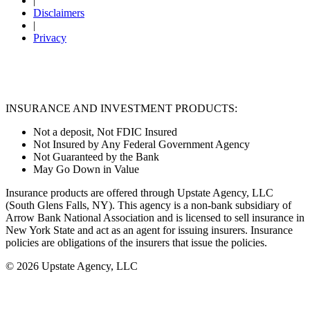
|
Disclaimers
|
Privacy
INSURANCE AND INVESTMENT PRODUCTS:
Not a deposit, Not FDIC Insured
Not Insured by Any Federal Government Agency
Not Guaranteed by the Bank
May Go Down in Value
Insurance products are offered through Upstate Agency, LLC
(South Glens Falls, NY). This agency is a non-bank subsidiary of
Arrow Bank National Association and is licensed to sell insurance in
New York State and act as an agent for issuing insurers. Insurance
policies are obligations of the insurers that issue the policies.
© 2026 Upstate Agency, LLC