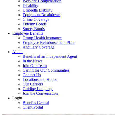
Workers' Compensation
Disability
Umbrella Liability
Equipment Breakdown
Crime Coverage
Fidelity Bonds
Surety Bonds
Employee Benefits
Group Health Insurance
Employee Reimbursement Plans
Ancillary Coverage
About
Benefits of an Independent Agent
In the News
Join Our Team
Caring for Our Communities
Contact Us
Locations and Hours
Our Carriers
Guiding Language
Join the Conversation
Login
Benefits Central
Client Portal