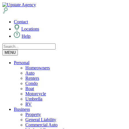
Contact
Locations
Help
MENU
Personal
Homeowners
Auto
Renters
Condo
Boat
Motorcycle
Umbrella
RV
Business
Property
General Liability
Commercial Auto