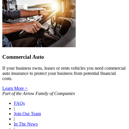
Commercial Auto
If your business owns, leases or rents vehicles you need commercial
auto insurance to protect your business from potential financial
costs.
Learn More >
Part of the Arrow Family of Companies
FAQs
|
Join Our Team
|
In The News