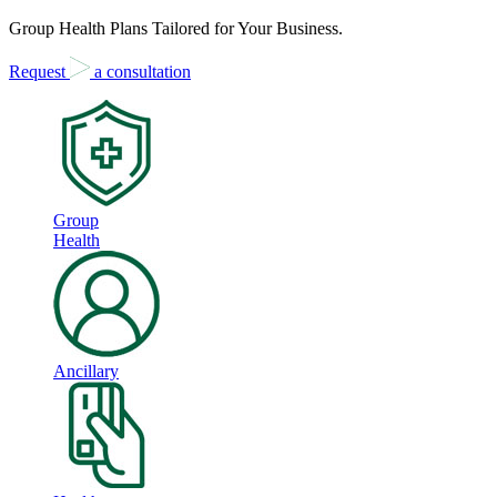
Group Health Plans Tailored for Your Business.
Request
a consultation
Group
Health
Ancillary