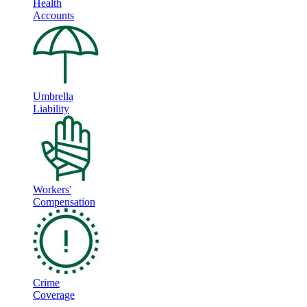
Health
Accounts
Umbrella
Liability
Workers'
Compensation
Crime
Coverage